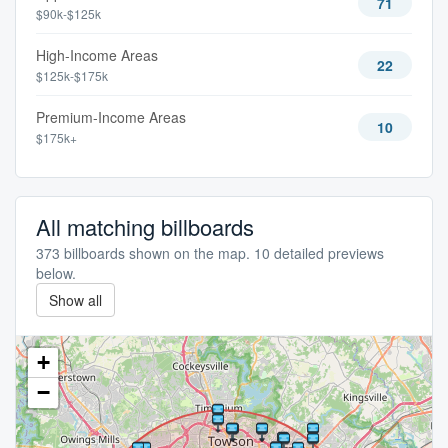
71
$90k-$125k
High-Income Areas
22
$125k-$175k
Premium-Income Areas
10
$175k+
All matching billboards
373 billboards shown on the map. 10 detailed previews
below.
Show all
+
−