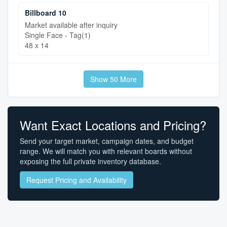
Billboard 10
Market available after inquiry
Single Face - Tag(1)
48 x 14
Show 50 More
Want Exact Locations and Pricing?
Send your target market, campaign dates, and budget
range. We will match you with relevant boards without
exposing the full private inventory database.
Request Pricing and Availability