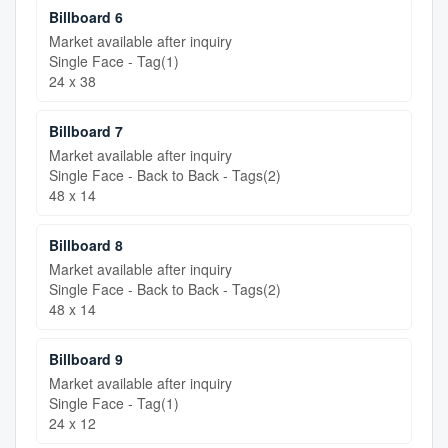
Billboard 6
Market available after inquiry
Single Face - Tag(1)
24 x 38
Billboard 7
Market available after inquiry
Single Face - Back to Back - Tags(2)
48 x 14
Billboard 8
Market available after inquiry
Single Face - Back to Back - Tags(2)
48 x 14
Billboard 9
Market available after inquiry
Single Face - Tag(1)
24 x 12