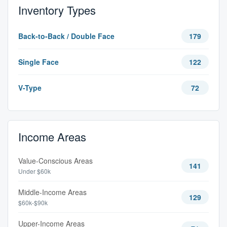
Inventory Types
Back-to-Back / Double Face
179
Single Face
122
V-Type
72
Income Areas
Value-Conscious Areas
141
Under $60k
Middle-Income Areas
129
$60k-$90k
Upper-Income Areas