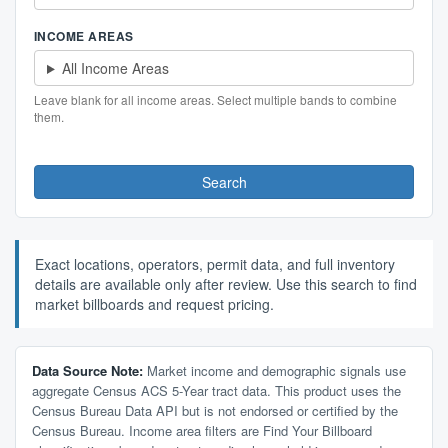
INCOME AREAS
All Income Areas
Leave blank for all income areas. Select multiple bands to combine
them.
Search
Exact locations, operators, permit data, and full inventory
details are available only after review. Use this search to find
market billboards and request pricing.
Data Source Note:
Market income and demographic signals use
aggregate Census ACS 5-Year tract data. This product uses the
Census Bureau Data API but is not endorsed or certified by the
Census Bureau. Income area filters are Find Your Billboard