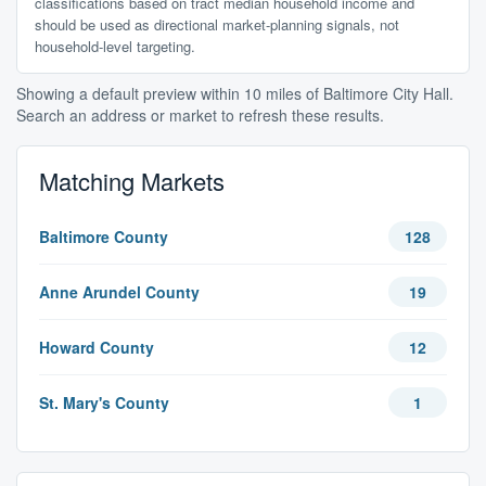
classifications based on tract median household income and
should be used as directional market-planning signals, not
household-level targeting.
Showing a default preview within 10 miles of Baltimore City Hall.
Search an address or market to refresh these results.
Matching Markets
Baltimore County
128
Anne Arundel County
19
Howard County
12
St. Mary's County
1