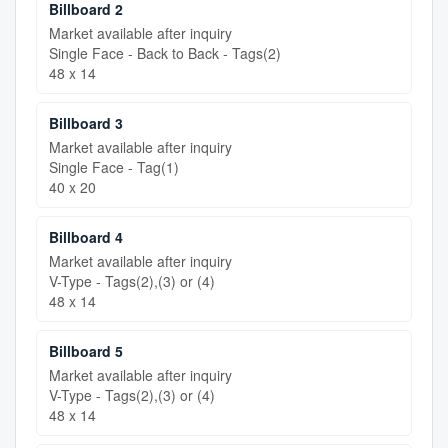
Billboard 2
Market available after inquiry
Single Face - Back to Back - Tags(2)
48 x 14
Billboard 3
Market available after inquiry
Single Face - Tag(1)
40 x 20
Billboard 4
Market available after inquiry
V-Type - Tags(2),(3) or (4)
48 x 14
Billboard 5
Market available after inquiry
V-Type - Tags(2),(3) or (4)
48 x 14