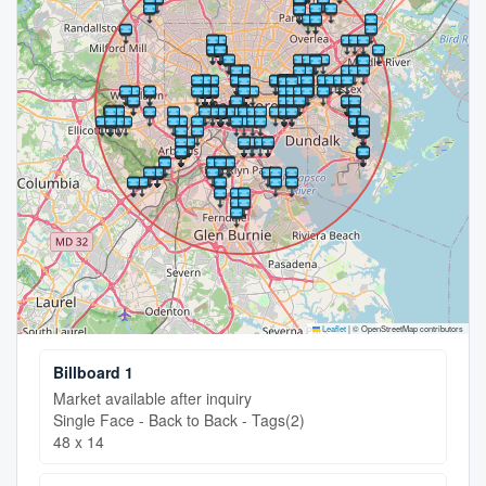
Leaflet
|
© OpenStreetMap contributors
Billboard 1
Market available after inquiry
Single Face - Back to Back - Tags(2)
48 x 14