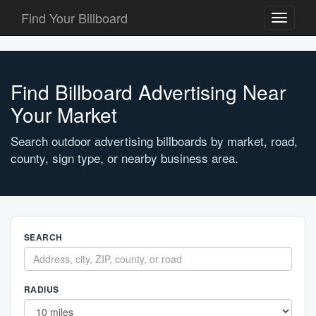
Find Your Billboard
Toggle
navigati
Find Billboard Advertising Near
Your Market
Search outdoor advertising billboards by market, road,
county, sign type, or nearby business area.
SEARCH
RADIUS