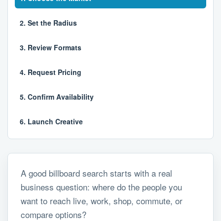
2. Set the Radius
3. Review Formats
4. Request Pricing
5. Confirm Availability
6. Launch Creative
A good billboard search starts with a real
business question: where do the people you
want to reach live, work, shop, commute, or
compare options?