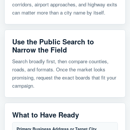
corridors, airport approaches, and highway exits
can matter more than a city name by itself.
Use the Public Search to
Narrow the Field
Search broadly first, then compare counties,
roads, and formats. Once the market looks
promising, request the exact boards that fit your
campaign.
What to Have Ready
Primary Business Address or Target City