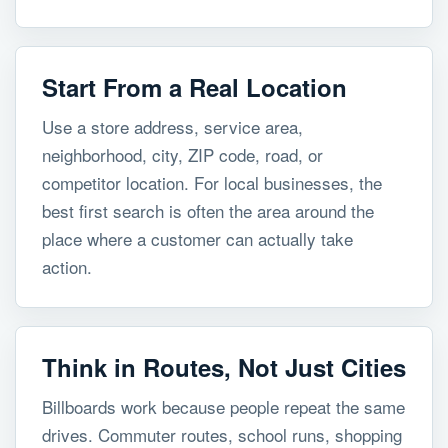
Start From a Real Location
Use a store address, service area,
neighborhood, city, ZIP code, road, or
competitor location. For local businesses, the
best first search is often the area around the
place where a customer can actually take
action.
Think in Routes, Not Just Cities
Billboards work because people repeat the same
drives. Commuter routes, school runs, shopping