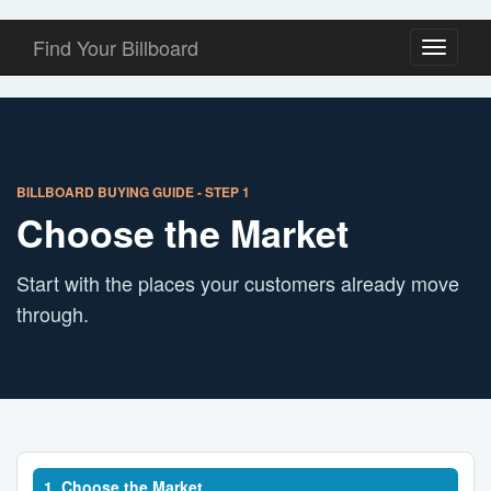
Find Your Billboard
Toggle
navigati
BILLBOARD BUYING GUIDE - STEP 1
Choose the Market
Start with the places your customers already move
through.
1. Choose the Market